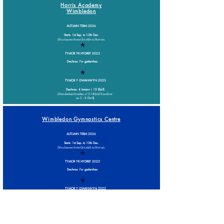
Harris Academy
Wimbledon
AUTUMN TERM 2026
Starts: 1st Sep. to 13th Dec.
(No classes from Oct 26th to Nov 1st.
TYMOR YR HYDREF 2023
Dechrau: I'w gadarnhau
TYMOR Y GWANWYN 2023
Dechrau: 4 Ionawr i 15 Ebrill.
(Dim dosbarthiadau o
15-18
fed Chwefror
a
o 5 - 8 Ebrill)
Wimbledon Gymnastics Centre
AUTUMN TERM 2026
Starts: 1st Sep. to 13th Dec.
(No classes from Oct 26th to Nov 1st.
TYMOR YR HYDREF 2023
Dechrau: I'w gadarnhau
TYMOR Y GWANWYN 2023
Dechrau: 3 Ionawr i 15 Ebrill.
(Dim dosbarthiadau o
14-18
fed Chwefror
a
o 4 - 8 Ebrill)