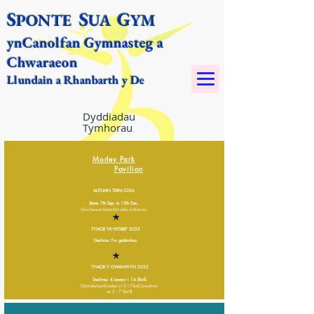
S
S
G
PONTE
UA
YM​
yn
Canolfan Gymnasteg a
Chwaraeon
Llundain a Rhanbarth y De
Dyddiadau
Tymhorau
Morley Park
P
avilion
AUTUMN TERM 2026
Starts: 7th Sep. to 13th Dec.
(No classes from Oct 26th to Nov 1st.
TYMOR YR HYDREF 2023
Dechrau: I'w gadarnhau
TYMOR Y GWANWYN 2023
Dechrau: 4 Ionawr i 14 Ebrill.
(Dim dosbarthiadau o
13-17
fed Chwefror
a
o 3 - 7 Ebrill)