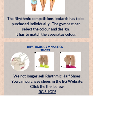
The Rhythmic competitions leotards has to be
purchased individually. The gymnast can
select the colour and design.
It has to match the apparatus colour.
RHYTHMIC GYMNASTICS
SHOES
We not longer sell Rhythmic Half Shoes.
You can purchase shoes in the
BG Website.
Click the link below.
BG SHOES
RHYTHMIC APPARATUS
Squad Groups