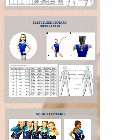
SLEEVELESS LEOTARD
- Sizes 24 to 28-
SQUAD LEOTARD