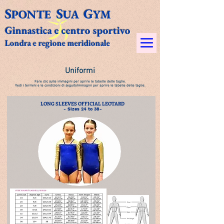
S
S
G
PONTE
UA
YM​
Ginnastica e centro sportivo
Londra e regione meridionale
Uniformi
Fare clic sulle immagini per aprire le tabelle delle taglie.
Vedi i termini e le condizioni di seguito
Immagini per aprire le tabelle delle taglie.
LONG SLEEVES OFFICIAL LEOTARD
- Sizes 24 to 38-