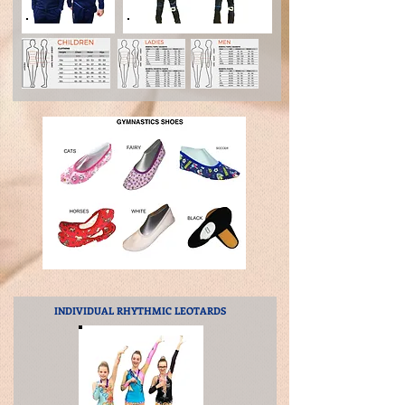
INDIVIDUAL RHYTHMIC
LEOTARDS