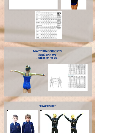
MATCHING SHORTS
Royal or Navy
- Sizes 24 to 36-
TRACKSUIT