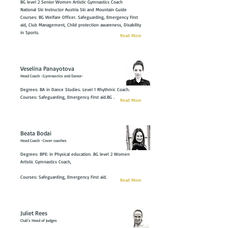
BG level 2 Senior Women Artistic Gymnastics Coach
National Ski Instructor Austria Ski and Mountain Guide
Courses: BG Welfare Officer. Safeguarding, Emergency First
aid, Club Management, Child protection awareness, Disability
in Sports.
Read More
Veselina Panayotova
Head Coach -Gymnastics and Dance-
Degrees: BA in Dance Studies. Level 1 Rhythmic Coach.
Courses: Safeguarding, Emergency First aid.BG .
Read More
Beata Bodai
Head Coach -Cover coaches
Degrees: BPE: in Physical education. BG level 2 Women
Artistic Gymnastics Coach,
Courses: Safeguarding, Emergency First aid.
Read More
Juliet Rees
Club's Head of Judges