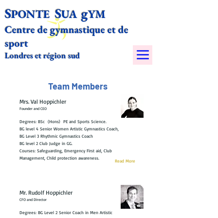
S
S
g
PONTE
UA
YM​
Centre de gymnastique et de
sport
Londres et région sud
Team Members
Mrs. Val Hoppichler
Founder and CEO
Degrees: BSc (Hons) PE and Sports Science.
BG level 4 Senior Women Artistic Gymnastics Coach,
BG Level 3 Rhythmic Gymnastics Coach
BG level 2 Club Judge in GG.
Courses: Safeguarding, Emergency First aid, Club
Management, Child protection awareness.
Read More
Mr. Rudolf Hoppichler
CFO and Director
Degrees: BG Level 2 Senior Coach in Men Artistic