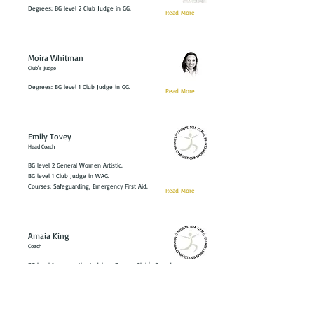
Degrees: BG level 2 Club Judge in GG.
Read More
Moira Whitman
Club's Judge
Degrees: BG level 1 Club Judge in GG.
Read More
Emily Tovey
Head Coach
BG level 2 General Women Artistic.
BG level 1 Club Judge in WAG.
Courses: Safeguarding, Emergency First Aid.
Read More
Amaia King
Coach
BG level 1 - currently studying- Former Club's Squad
Gymnast
Read More