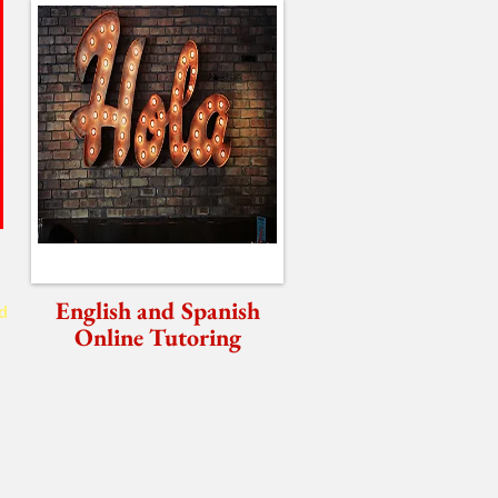
English and Spanish
d
Online Tutoring