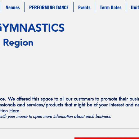
Venues
PERFORMING DANCE
Events
Term Dates
Uni
G
YMNAST
ICS
 Region
e. We offered this space to all our customers to promote their bus
ssionals and services/products that might be of your interest and nee
ation
Here
.
s with your mouse to open more
information
about each business.