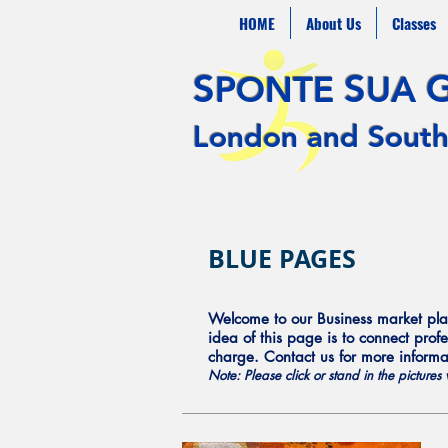
HOME
About Us
Classes
S
S
PONTE
UA
London and South
BLUE PAGES
Welcome to our Business market plac
idea of this page is to connect profe
charge. Contact us for more inform
Note: Please click or stand in the picture