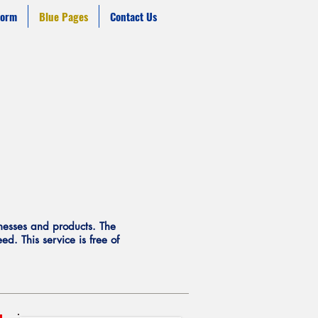
form
Blue Pages
Contact Us
inesses and products. The
d. This service is free of