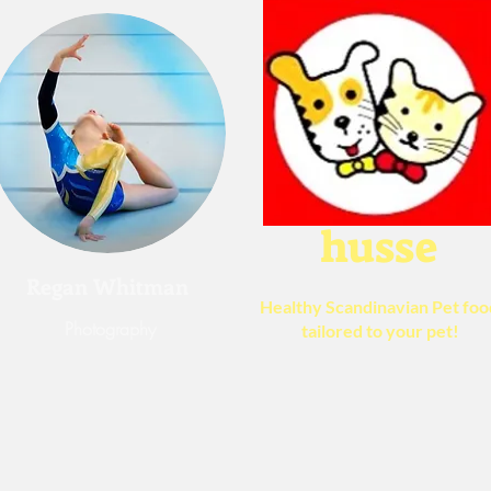
husse
Regan Whitman
Healthy
Scandinavian Pet foo
Photography
​tailored to your pet!