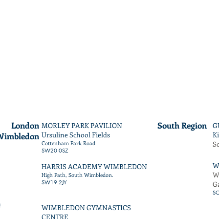
London
South
Region
MORLEY PARK PAVILION
G
Ursuline School Fields
Ki
Wimbledon
Cottenham Park Road
S
SW20 0SZ
W
HARRIS ACADEMY WIMBLEDON
W
High Path, South Wimbledon.
SW19 2JY
G
S
m
WIMBLEDON GYMNASTICS
CENTRE