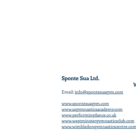
Sponte Sua Ltd.
Email:
info@spontesuagym.com
www.spontesuagym.com
www.ssgymnasticsacademy.com
www.performingdance.co.uk
www.westminstergymnasticsclub.com
www.wimbledongymnasticscentre.co