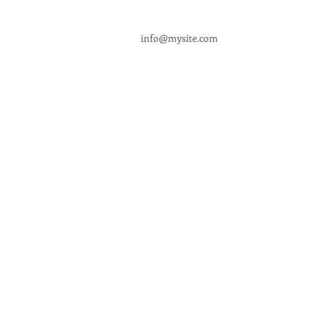
info@mysite.com