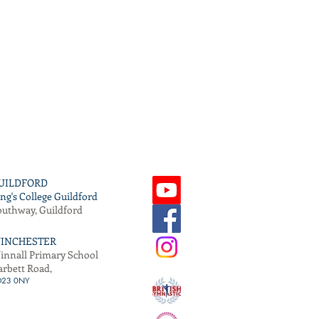
UILDFORD
ng's College Guildford
outhway, Guildford
INCHESTER
innall Primary School
arbett Road,
O
23 0NY