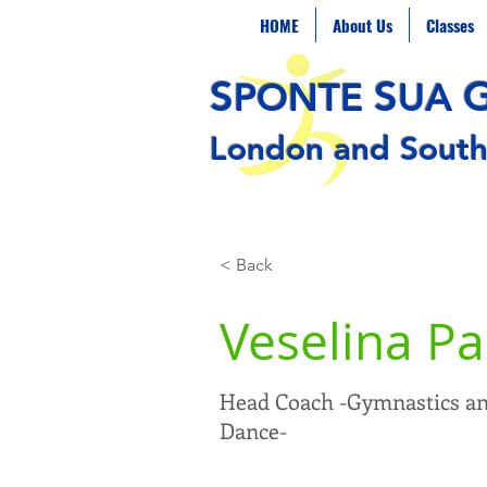
HOME
About Us
Classes
S
S
PONTE
UA
London and South
< Back
Veselina P
Head Coach -Gymnastics a
Dance-