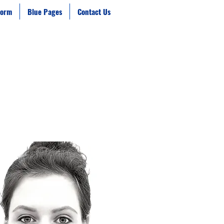
form
Blue Pages
Contact Us