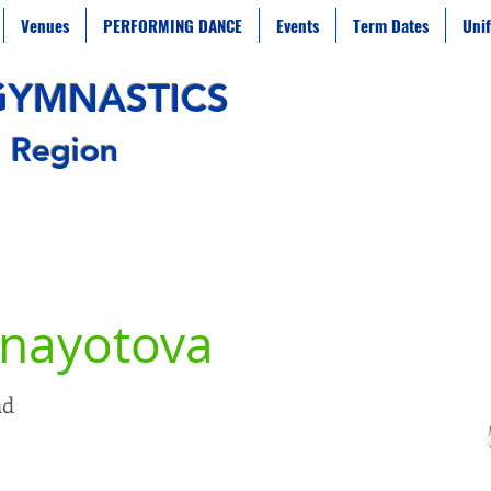
Venues
PERFORMING DANCE
Events
Term Dates
Uni
G
YMNAST
ICS
 Region
anayotova
nd